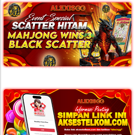
EVENT SPESIAL SCATTER HITAM
MAHJONG WINS 3 ALEXISGG
🏮