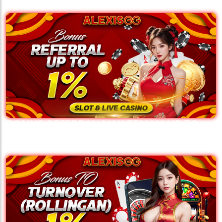
BONUS REFERRAL AJAK TEMAN UP TO
1% ALEXISGG