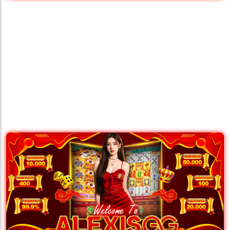
KEMENANGAN MEMBER
TERBESAR 3.5M LANGSUNG
LUNAS ALEXISGG
Promosi Lainnya