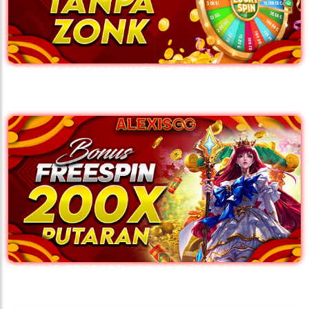
BONUS LUCKY WHEEL SPIN TANPA ZONK
ALEXISGG
BONUS FREESPIN 200X PUTARAN
ALEXISGG