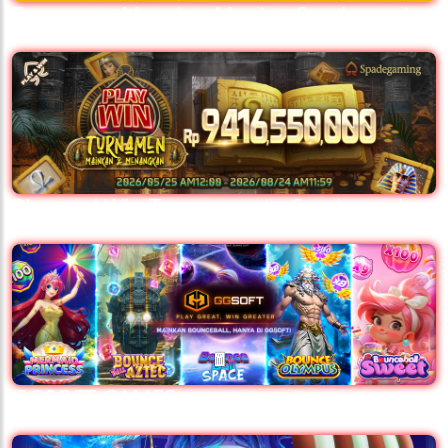
Turnamen Mancing Mania - Spadegaming
Play and Win Tournament - Spadegaming
🧧
🏮
GGSOFT GAMES