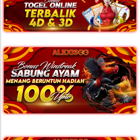
BONUS TERBALIK 4D & 3D ALEXISGG
BONUS WINSTREAK SABUNG AYAM
ALEXISGG