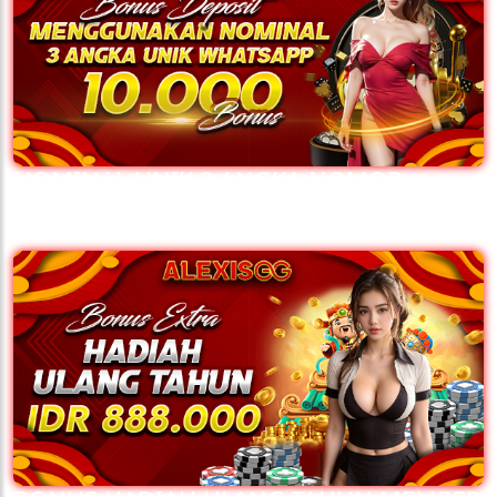
NOMINAL UNIK 3 ANGKA NOMOR
WHATSAPP BONUS Rp10.000
🏮