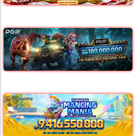
Pragmatig Play - MERDEKA - Gajian
Heboh
PG SOFT - Turnamen Kemerdekaan -
Festival PG