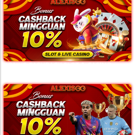
BONUS CASHBACK SLOT & CASINO
MINGGUAN 10% ALEXISGG
🧧