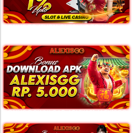
BONUS TO (TURN OVER) UP TO 1%
ALEXISGG
BONUS DOWNLOAD APLIKASI ALEXISGG