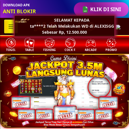
DOWNLOAD APK
KLIK DI SINI
ANTI BLOKIR
TABLE
FISHING
COCK F.
ARCADE
PROMO
MEGAGACOR
🧧