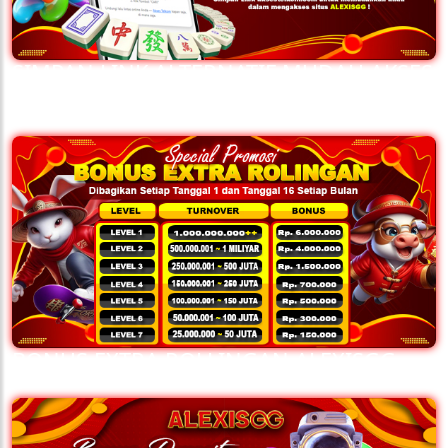
SIMPAN LINK ALTERNATIF MUDAH AKSES
ALEXISGG
BONUS EXTRA ROLLINGAN ALEXISGG