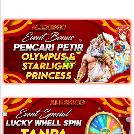
BONUS HADIAH ULANG TAHUN MEMBER
ALEXISGG
🧧
EVENT BONUS PENCARI PETIR ALEXISGG