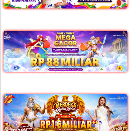
Pragmatig Play - COLOR GAME
BONANZA - Prize Drops
DAILY WINS MEGA GACOR - Season 4
Level 5