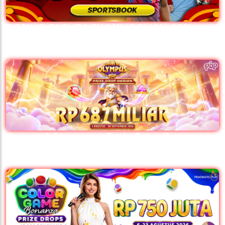
BONUS CASHBACK MINGGUAN 10%
ALEXISGG
Gates of Olympus - Daily Prize Drops -
POP