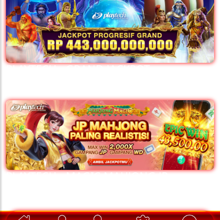
PLAYTECH - GRAND JACKPOT
PROGRESSIVE
PLAYTECH - MAGIC MAHJONG JP