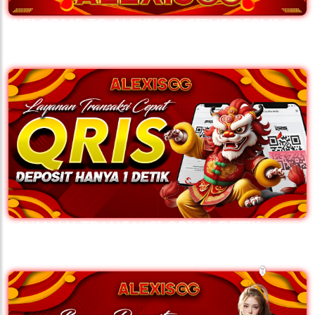
WELCOME TO ALEXISGG SITUS RESMI &
TERPERCAYA

LAYANAN TRANSAKSI QRIS 1 DETIK
ALEXISGG