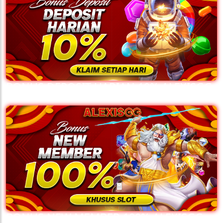
BONUS DEPOSIT HARIAN 10% ALEXISGG
💵
💵
💵
💵
🧨
🧨
🧨
🧨
🪭
🪭
🪭
🪭
BONUS NEW MEMBER 100% ALEXISGG