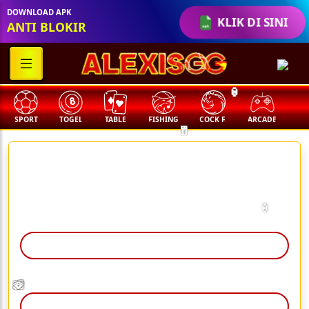
DOWNLOAD APK
KLIK DI SINI
ANTI BLOKIR
🏮
SPORT
TOGEL
TABLE
FISHING
COCK F.
ARCADE
PR
🧧
Masuk
🏮
User Name
Password
💵
💵
💵
💵
🧨
🧨
🧨
🧨
🪭
🪭
🪭
🪭