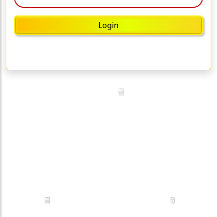
Login
Belum punya akun? Daftar sekarang
🧧
🧧
🏮