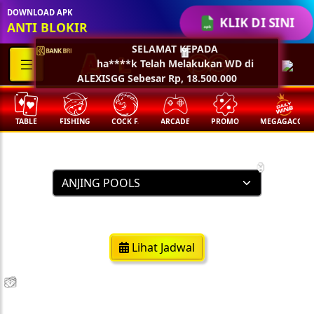
🏮
DOWNLOAD APK
KLIK DI SINI
ANTI BLOKIR
SELAMAT KEPADA
ha****k Telah Melakukan WD di
🧧
ALEXISGG Sebesar Rp, 18.500.000
TABLE
FISHING
COCK F.
ARCADE
PROMO
MEGAGACOR
Result Togel
🏮
https://anjingpools.com/
Lihat Jadwal
💵
💵
💵
💵
🧨
🧨
🧨
🧨
🪭
🪭
🪭
🪭