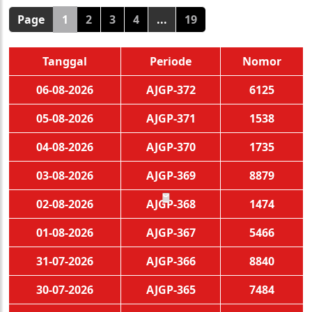
Page
1
2
3
4
...
19
Tanggal
Periode
Nomor
06-08-2026
AJGP-372
6125
05-08-2026
AJGP-371
1538
04-08-2026
AJGP-370
1735
03-08-2026
AJGP-369
8879
02-08-2026
AJGP-368
1474
🧧
01-08-2026
AJGP-367
5466
31-07-2026
AJGP-366
8840
30-07-2026
AJGP-365
7484