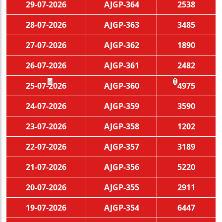
29-07-2026
AJGP-364
2538
28-07-2026
AJGP-363
3485
27-07-2026
AJGP-362
1890
26-07-2026
AJGP-361
2482
25-07-2026
AJGP-360
4975
🧧
🏮
24-07-2026
AJGP-359
3590
23-07-2026
AJGP-358
1202
22-07-2026
AJGP-357
3189
21-07-2026
AJGP-356
5220
20-07-2026
AJGP-355
2911
19-07-2026
AJGP-354
6447