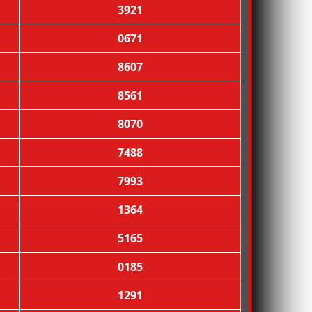
3921
0671
8607
8561
8070
7488
7993
1364
5165
0185
1291