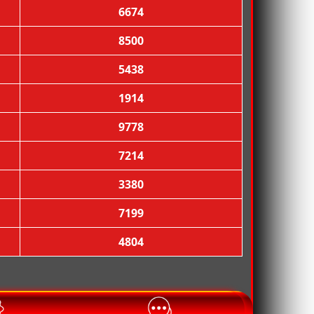
6674
8500
5438

1914
9778
7214
3380
7199
4804