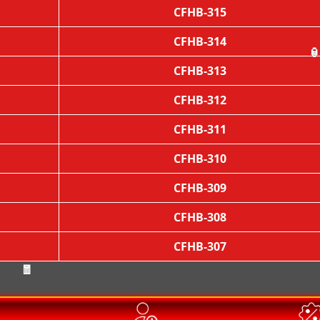
CFHB-315
CFHB-314
CFHB-313

CFHB-312
CFHB-311
CFHB-310
CFHB-309
CFHB-308
CFHB-307
🧧