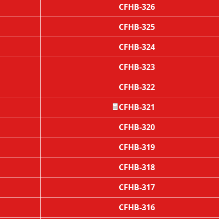
CFHB-326
CFHB-325
CFHB-324
CFHB-323
CFHB-322
CFHB-321
🧧
CFHB-320
CFHB-319
CFHB-318
CFHB-317
CFHB-316