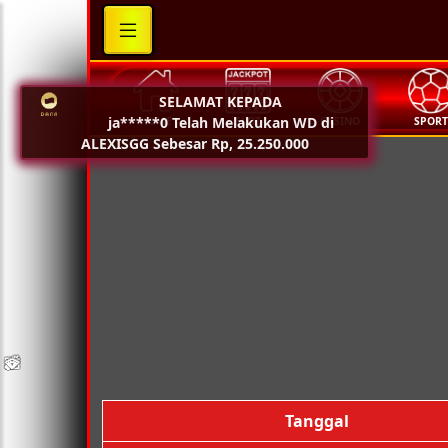
SELAMAT KEPADA
ja*****0 Telah Melakukan WD di
HOME
SLOT
CASINO
SPOR
ALEXISGG Sebesar Rp, 25.250.000
💵
💵
💵
💵
🧨
🧨
🧨
🧨
🪭
🪭
🪭
🪭
Tanggal