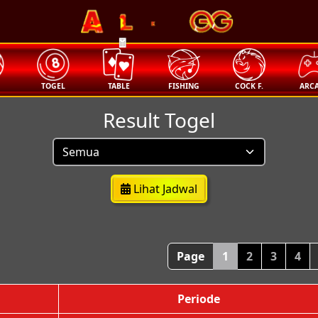
🧧
T
TOGEL
TABLE
FISHING
COCK F.
ARC
Result Togel
Lihat Jadwal
Page
1
2
3
4
Periode