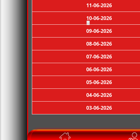
11-06-2026
10-06-2026
09-06-2026
🧧
08-06-2026
07-06-2026
06-06-2026
05-06-2026
04-06-2026
03-06-2026