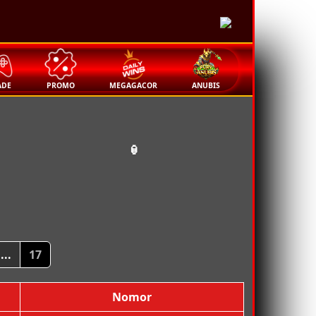
🏮
ADE
PROMO
MEGAGACOR
ANUBIS
🏮
...
17
Nomor