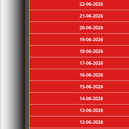
22-06-2026
21-06-2026
20-06-2026
19-06-2026
18-06-2026
17-06-2026
16-06-2026
15-06-2026
14-06-2026
13-06-2026
12-06-2026