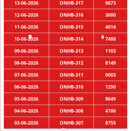
13-06-2026
ONHB-317
9873
12-06-2026
ONHB-316
3000
11-06-2026
ONHB-315
4014
10-06-2026
ONHB-314
7488
🧧
🏮
09-06-2026
ONHB-313
1103
08-06-2026
ONHB-312
8149
07-06-2026
ONHB-311
0003
06-06-2026
ONHB-310
1290
05-06-2026
ONHB-309
8649
04-06-2026
ONHB-308
4786
03-06-2026
ONHB-307
8755