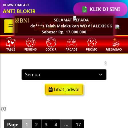
DOWNLOAD APK
KLIK DI SINI
ANTI BLOKIR
SELAMAT KEPADA
🧧
do***s Telah Melakukan WD di ALEXISGG
Sebesar Rp, 17.000.000
TABLE
FISHING
COCK F.
ARCADE
PROMO
MEGAGACOR
Result Togel
🏮
Lihat Jadwal
💵
💵
💵
💵
🧨
🧨
🧨
🧨
🪭
🪭
🪭
🪭
Page
1
2
3
4
...
17