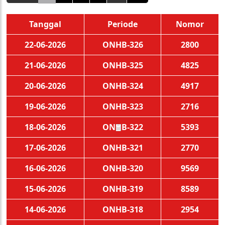
Tanggal
Periode
Nomor
22-06-2026
ONHB-326
2800
21-06-2026
ONHB-325
4825
20-06-2026
ONHB-324
4917
19-06-2026
ONHB-323
2716
18-06-2026
ONHB-322
5393
🧧
17-06-2026
ONHB-321
2770
16-06-2026
ONHB-320
9569
15-06-2026
ONHB-319
8589
14-06-2026
ONHB-318
2954